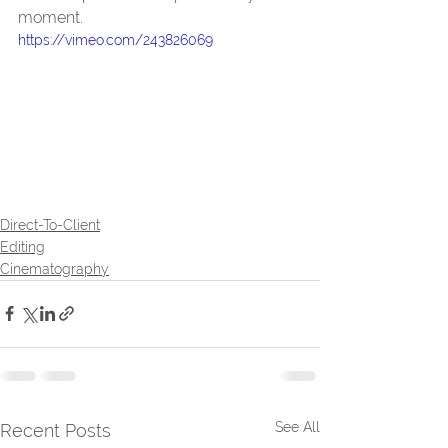
moment.
https://vimeo.com/243826069
Direct-To-Client
Editing
Cinematography
See All
Recent Posts